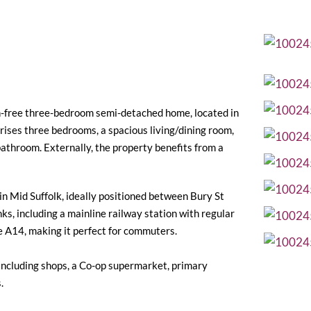
in-free three-bedroom semi-detached home, located in
ises three bedrooms, a spacious living/dining room,
y bathroom. Externally, the property benefits from a
 in Mid Suffolk, ideally positioned between Bury St
ks, including a mainline railway station with regular
e A14, making it perfect for commuters.
, including shops, a Co-op supermarket, primary
.