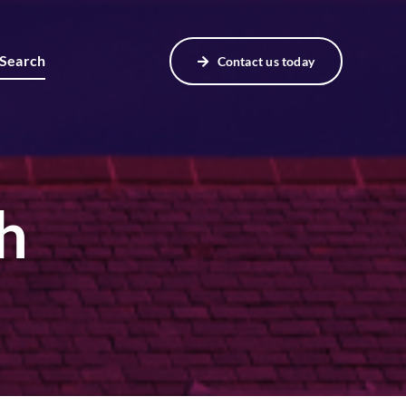
 Search
Contact us today
h