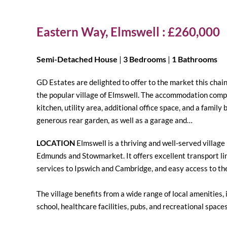
Eastern Way, Elmswell : £260,000
Semi-Detached House
|
3 Bedrooms
|
1 Bathrooms
GD Estates are delighted to offer to the market this cha
the popular village of Elmswell. The accommodation compr
kitchen, utility area, additional office space, and a famil
generous rear garden, as well as a garage and…
LOCATION
Elmswell is a thriving and well-served village
Edmunds and Stowmarket. It offers excellent transport lin
services to Ipswich and Cambridge, and easy access to th
The village benefits from a wide range of local amenities
school, healthcare facilities, pubs, and recreational spaces