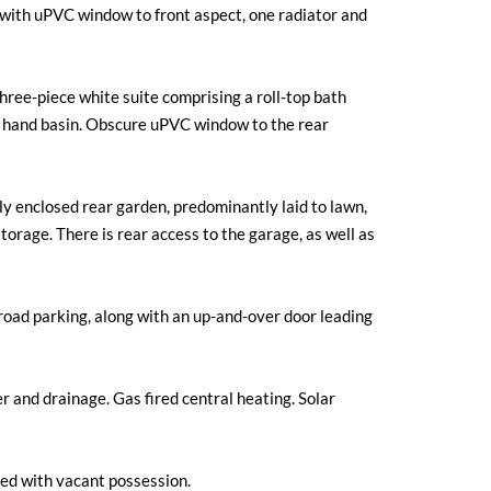
ith uPVC window to front aspect, one radiator and
three-piece white suite comprising a roll-top bath
 hand basin. Obscure uPVC window to the rear
lly enclosed rear garden, predominantly laid to lawn,
torage. There is rear access to the garage, as well as
-road parking, along with an up-and-over door leading
r and drainage. Gas fired central heating. Solar
ed with vacant possession.