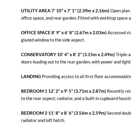
UTILITY
AREA
7' 10" x 7' 1" (2.39m x 2.16m)
Open plan t
office space, and rear garden. Fitted with worktop space
OFFICE
SPACE
8' 9" x 6' 8" (2.67m x 2.03m)
Accessed via 
glazed window to the side aspect.
CONSERVATORY
10' 4" x 8' 2" (3.15m x 2.49m)
Triple-a
doors leading out to the rear garden, with power and light
LANDING
Providing access to all first floor accommodati
BEDROOM
1
12' 2" x 9' 5" (3.71m x 2.87m)
Recently re
to the rear aspect, radiator, and a built-in cupboard housi
BEDROOM
2
11' 8" x 8' 6" (3.56m x 2.59m)
Second doubl
radiator and loft hatch.