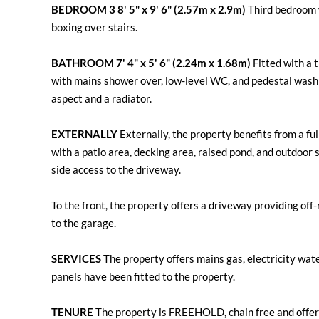
BEDROOM
3
8' 5" x 9' 6" (2.57m x 2.9m)
Third bedroom w
boxing over stairs.
BATHROOM
7' 4" x 5' 6" (2.24m x 1.68m)
Fitted with a 
with mains shower over, low-level WC, and pedestal wash
aspect and a radiator.
EXTERNALLY
Externally, the property benefits from a fu
with a patio area, decking area, raised pond, and outdoor s
side access to the driveway.
To the front, the property offers a driveway providing off
to the garage.
SERVICES
The property offers mains gas, electricity wate
panels have been fitted to the property.
TENURE
The property is FREEHOLD, chain free and offer