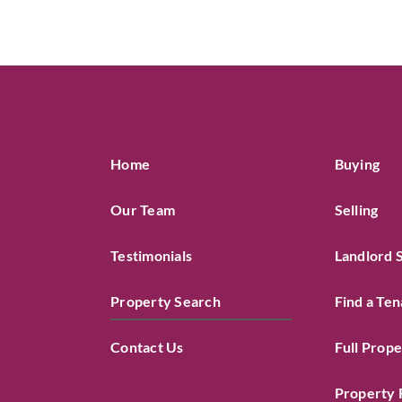
Home
Buying
Our Team
Selling
Testimonials
Landlord 
Property Search
Find a Ten
Contact Us
Full Prop
Property 