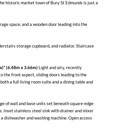
the historic market town of Bury St Edmunds is just a
orage space, and a wooden door leading into the
erstairs storage cupboard, and radiator. Staircase
ax)" (6.48m x 3.66m)
Light and airy, recently
 the front aspect, sliding doors leading to the
oth a full living room suite and a dining table and
nge of wall and base units set beneath square-edge
 Inset stainless steel sink with drainer and mixer
th a dishwasher and washing machine. Open access