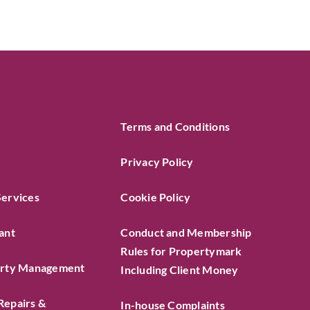
Terms and Conditions
Privacy Policy
Services
Cookie Policy
ant
Conduct and Membership
Rules for Propertymark
erty Management
Including Client Money
Repairs &
In-house Complaints