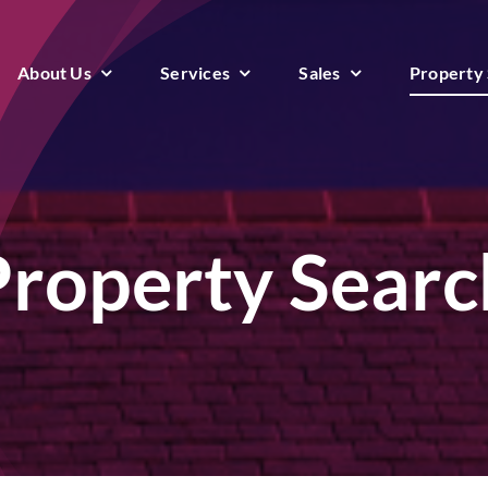
About Us
Services
Sales
Property
Property Searc