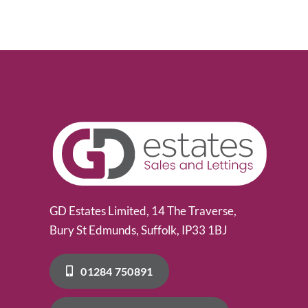
GD Estates Limited, 14 The Traverse,
Bury St Edmunds, Suffolk, IP33 1BJ
01284 750891