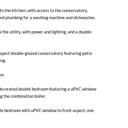
o the kitchen, with access to the conservatory,
 and plumbing for a washing machine and dishwasher.
the utility, with power and lighting, and a double-
spect double-glazed conservatory featuring patio
ing.
on.
decorated double bedroom featuring a uPVC window
ng the combination boiler.
e bedroom with uPVC window to front aspect, one