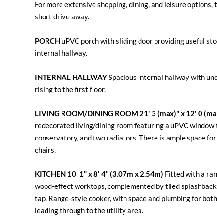
For more extensive shopping, dining, and leisure options, 
short drive away.
PORCH
uPVC porch with sliding door providing useful st
internal hallway.
INTERNAL
HALLWAY
Spacious internal hallway with und
rising to the first floor.
LIVING
ROOM/DINING
ROOM
21' 3 (max)" x 12' 0 (m
redecorated living/dining room featuring a uPVC window to
conservatory, and two radiators. There is ample space for b
chairs.
KITCHEN
10' 1" x 8' 4" (3.07m x 2.54m)
Fitted with a ra
wood-effect worktops, complemented by tiled splashbacks.
tap. Range-style cooker, with space and plumbing for bo
leading through to the utility area.